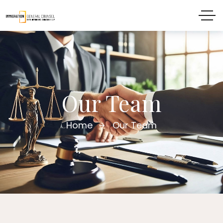
Our Team
Home
Our Team