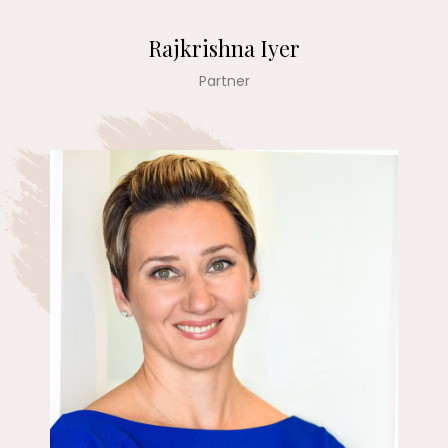
Rajkrishna Iyer
Partner