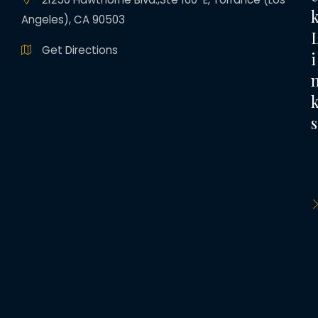
Angeles), CA 90503
Get Directions
i
s